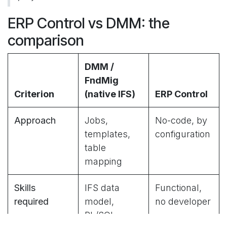
ERP Control vs DMM: the
comparison
DMM /
FndMig
Criterion
(native IFS)
ERP Control
Approach
Jobs,
No-code, by
templates,
configuration
table
mapping
Skills
IFS data
Functional,
required
model,
no developer
PL/SQL,