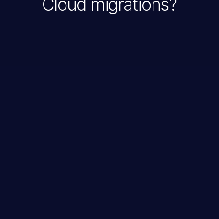
Cloud migrations?