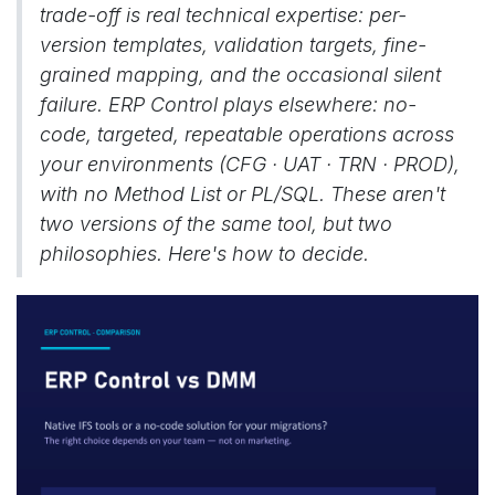
trade-off is real technical expertise: per-
version templates, validation targets, fine-
grained mapping, and the occasional silent
failure. ERP Control plays elsewhere: no-
code, targeted, repeatable operations across
your environments (CFG · UAT · TRN · PROD),
with no Method List or PL/SQL. These aren't
two versions of the same tool, but two
philosophies. Here's how to decide.