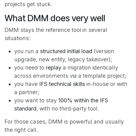
projects get stuck.
What DMM does very well
DMM stays the reference tool in several
situations:
you run a
structured initial load
(version
upgrade, new entity, legacy takeover);
you need to
replay
a migration identically
across environments via a template project;
you have
IFS technical skills
in-house or with
a partner;
you want to stay
100% within the IFS
standard
, with no third-party tool.
For those cases, DMM is powerful and usually
the right call.