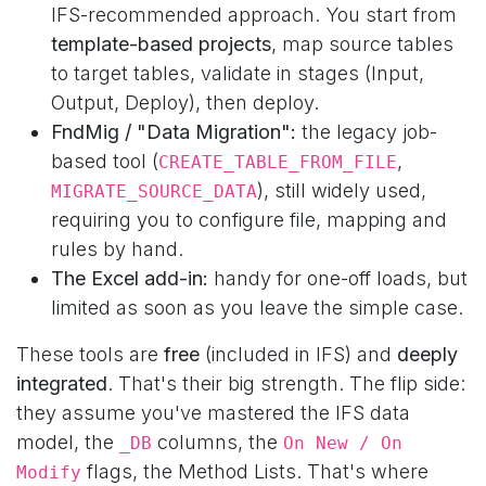
IFS-recommended approach. You start from
template-based projects
, map source tables
to target tables, validate in stages (Input,
Output, Deploy), then deploy.
FndMig / "Data Migration":
the legacy job-
based tool (
,
CREATE_TABLE_FROM_FILE
), still widely used,
MIGRATE_SOURCE_DATA
requiring you to configure file, mapping and
rules by hand.
The Excel add-in:
handy for one-off loads, but
limited as soon as you leave the simple case.
These tools are
free
(included in IFS) and
deeply
integrated
. That's their big strength. The flip side:
they assume you've mastered the IFS data
model, the
columns, the
_DB
On New / On
flags, the Method Lists. That's where
Modify