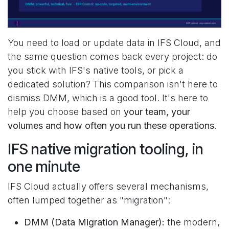
You need to load or update data in IFS Cloud, and
the same question comes back every project: do
you stick with IFS's native tools, or pick a
dedicated solution? This comparison isn't here to
dismiss DMM, which is a good tool. It's here to
help you choose based on
your team, your
volumes and how often you run these operations
.
IFS native migration tooling, in
one minute
IFS Cloud actually offers several mechanisms,
often lumped together as "migration":
DMM (Data Migration Manager):
the modern,