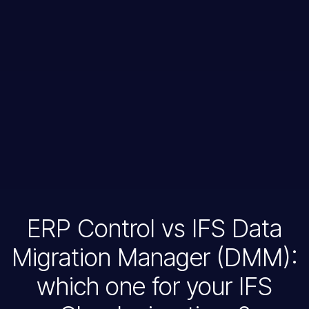
ERP Control vs IFS Data
Migration Manager (DMM):
which one for your IFS