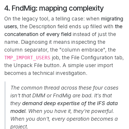
4. FndMig: mapping complexity
On the legacy tool, a telling case: when
migrating
users
, the Description field ends up filled with
the
concatenation of every field
instead of just the
name. Diagnosing it means inspecting the
column separator, the "column embrace", the
job, the File Configuration tab,
TMP_IMPORT_USERS
the Unpack File button. A simple user import
becomes a technical investigation.
The common thread across these four cases
isn't that DMM or FndMig are bad. It's that
they
demand deep expertise of the IFS data
model
. When you have it, they're powerful.
When you don't, every operation becomes a
project.