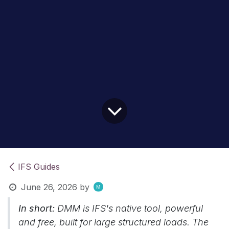
IFS Guides
June 26, 2026
by
In short:
DMM is IFS's native tool, powerful
and free, built for large structured loads. The