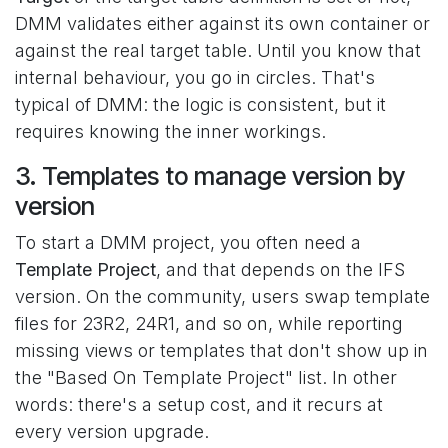
DMM validates either against its own container or
against the real target table. Until you know that
internal behaviour, you go in circles. That's
typical of DMM: the logic is consistent, but it
requires knowing the inner workings.
3. Templates to manage version by
version
To start a DMM project, you often need a
Template Project
, and that depends on the IFS
version. On the community, users swap template
files for 23R2, 24R1, and so on, while reporting
missing views or templates that don't show up in
the "Based On Template Project" list. In other
words: there's a setup cost, and it recurs at
every version upgrade.