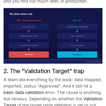
and you find out much later, in production.
2. The "Validation Target" trap
A team did everything by the book: data mapped,
imported, status "Approved". And it still hit a
basic data validation
error. The cause is anything
but obvious. Depending on whether the
Validation
Target
of the target table definition is set or not,