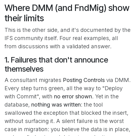
Where DMM (and FndMig) show
their limits
This is the other side, and it's documented by the
IFS community itself. Four real examples, all
from discussions with a validated answer.
1. Failures that don't announce
themselves
A consultant migrates
Posting Controls
via DMM.
Every step turns green, all the way to "Deploy
with Commit", with
no error shown
. Yet in the
database,
nothing was written
: the tool
swallowed the exception that blocked the insert,
without surfacing it. A silent failure is the worst
case in migration: you believe the data is in place,