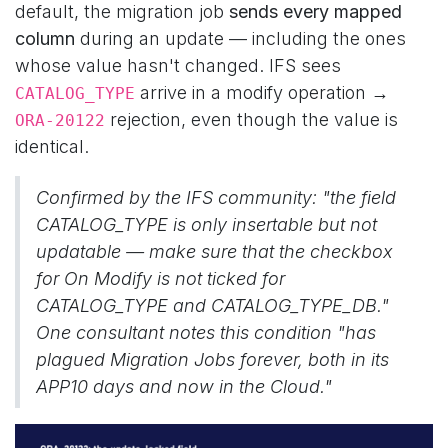
default, the migration job
sends every mapped
column
during an update — including the ones
whose value hasn't changed. IFS sees
arrive in a modify operation →
CATALOG_TYPE
rejection, even though the value is
ORA-20122
identical.
Confirmed by the IFS community:
"the field
CATALOG_TYPE is only insertable but not
updatable — make sure that the checkbox
for On Modify is not ticked for
CATALOG_TYPE and CATALOG_TYPE_DB."
One consultant notes this condition "has
plagued Migration Jobs forever, both in its
APP10 days and now in the Cloud."