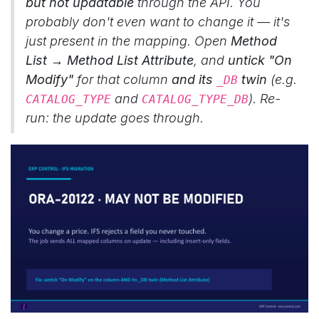
but not updatable
through the API. You
probably don't even want to change it — it's
just present in the mapping. Open
Method
List → Method List Attribute
, and
untick "On
Modify"
for that column
and its
twin
(e.g.
_DB
and
). Re-
CATALOG_TYPE
CATALOG_TYPE_DB
run: the update goes through.