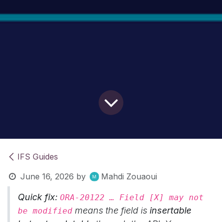
IFS Guides
June 16, 2026
by
Mahdi Zouaoui
Quick fix:
ORA-20122 … Field [X] may not
means the field is
insertable
be modified