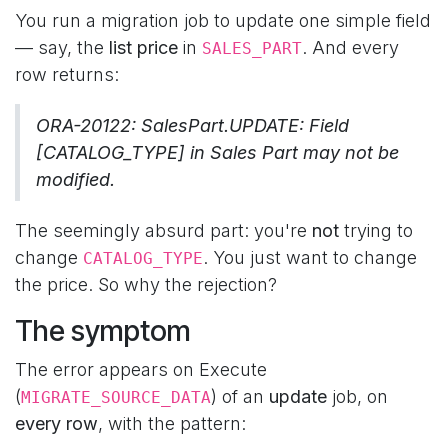
You run a migration job to update one simple field
— say, the
list price
in
. And every
SALES_PART
row returns:
ORA-20122: SalesPart.UPDATE: Field
[CATALOG_TYPE] in Sales Part may not be
modified.
The seemingly absurd part: you're
not
trying to
change
. You just want to change
CATALOG_TYPE
the price. So why the rejection?
The symptom
The error appears on Execute
(
) of an
update
job, on
MIGRATE_SOURCE_DATA
every row
, with the pattern: