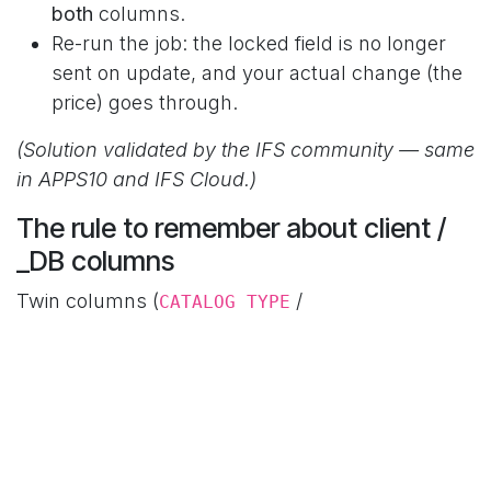
both
columns.
Re-run the job: the locked field is no longer
sent on update, and your actual change (the
price) goes through.
(Solution validated by the IFS community — same
in APPS10 and IFS Cloud.)
The rule to remember about client /
_DB columns
Twin columns (
/
CATALOG_TYPE
) must
always carry the same
CATALOG_TYPE_DB
On New / On Modify settings. Unticking one but
not the other = unpredictable behavior.
Documented exceptions are rare (duplicate
client/_DB key →
flag on the client column, see
-
our ORA-20112 article).