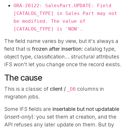
ORA-20122: SalesPart.UPDATE: Field
[CATALOG_TYPE] in Sales Part may not
be modified. The value of
[CATALOG_TYPE] is 'NON'.
The field name varies by view, but it's always a
field that is
frozen after insertion
: catalog type,
object type, classification… structural attributes
IFS won't let you change once the record exists.
The cause
This is a classic of
client /
columns in
_DB
migration jobs.
Some IFS fields are
insertable but not updatable
(
insert-only
): you set them at creation, and the
API refuses any later update on them. But by