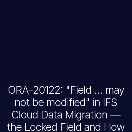
ORA-20122: "Field … may
not be modified" in IFS
Cloud Data Migration —
the Locked Field and How