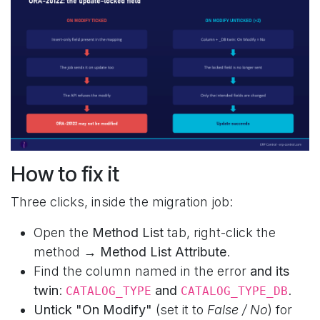
How to fix it
Three clicks, inside the migration job:
Open the
Method List
tab, right-click the
method →
Method List Attribute
.
Find the column named in the error
and its
twin
:
and
.
CATALOG_TYPE
CATALOG_TYPE_DB
Untick "On Modify"
(set it to
False / No
) for