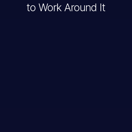
to Work Around It