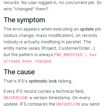
records. No user logged in, no concurrent job. So
who "changed" them?
The symptom
The error appears when executing an
update
job
(status change, mass modification), on records
nobody is actually modifying in parallel. The
entity name varies (Project, CustomerOrder…)
but the pattern is always
FND_MODIFIED … has
.
already been changed
The cause
That's IFS's
optimistic lock
talking.
Every IFS record carries a technical field,
: a version timestamp. On every
OBJVERSION
update, IFS compares the
you send
OBJVERSION