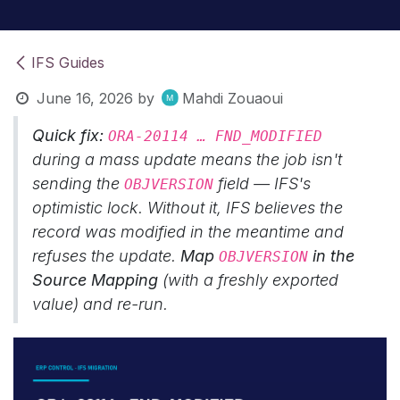
IFS Guides
June 16, 2026
by
Mahdi Zouaoui
Quick fix:
ORA-20114 … FND_MODIFIED
during a mass update means the job isn't
sending the
field — IFS's
OBJVERSION
optimistic lock. Without it, IFS believes the
record was modified in the meantime and
refuses the update.
Map
in the
OBJVERSION
Source Mapping
(with a freshly exported
value) and re-run.