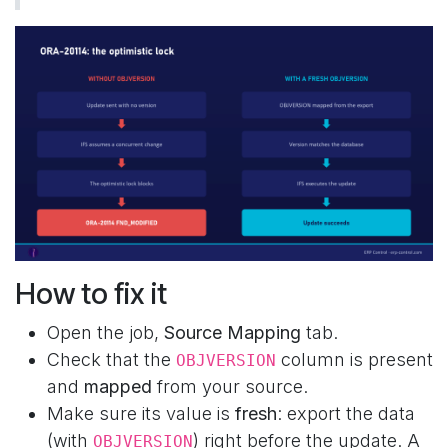
How to fix it
Open the job,
Source Mapping
tab.
Check that the
column is present
OBJVERSION
and
mapped
from your source.
Make sure its value is
fresh
: export the data
(with
) right before the update. A
OBJVERSION