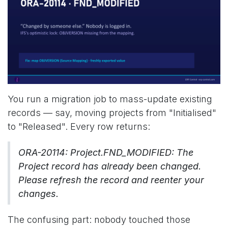
You run a migration job to mass-update existing
records — say, moving projects from "Initialised"
to "Released". Every row returns:
ORA-20114: Project.FND_MODIFIED: The
Project record has already been changed.
Please refresh the record and reenter your
changes.
The confusing part: nobody touched those