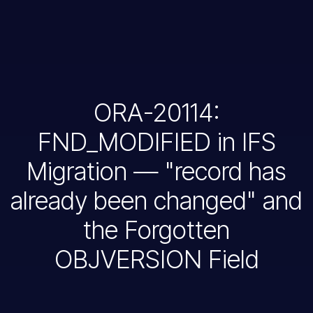
ORA-20114:
FND_MODIFIED in IFS
Migration — "record has
already been changed" and
the Forgotten
OBJVERSION Field