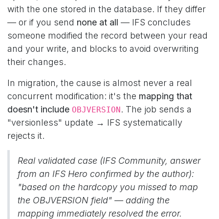
with the one stored in the database. If they differ
— or if you send
none at all
— IFS concludes
someone modified the record between your read
and your write, and blocks to avoid overwriting
their changes.
In migration, the cause is almost never a real
concurrent modification: it's the
mapping that
doesn't include
. The job sends a
OBJVERSION
"versionless" update → IFS systematically
rejects it.
Real validated case (IFS Community, answer
from an IFS Hero confirmed by the author):
"based on the hardcopy you missed to map
the OBJVERSION field"
— adding the
mapping immediately resolved the error.