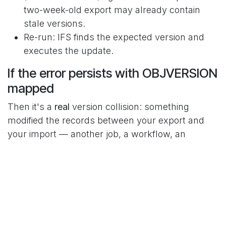
two-week-old export may already contain
stale versions.
Re-run: IFS finds the expected version and
executes the update.
If the error persists with OBJVERSION
mapped
Then it's a
real
version collision: something
modified the records between your export and
your import — another job, a workflow, an
integration, or… a previous step of your own
multi-method job (method 10 modifies the record,
method 20 arrives with the old version). In that
case: re-export the
values as close
OBJVERSION
to execution as possible, or chain read+write
inside the same job.